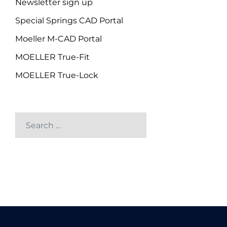
Newsletter sign up
Special Springs CAD Portal
Moeller M-CAD Portal
MOELLER True-Fit
MOELLER True-Lock
Search
for: