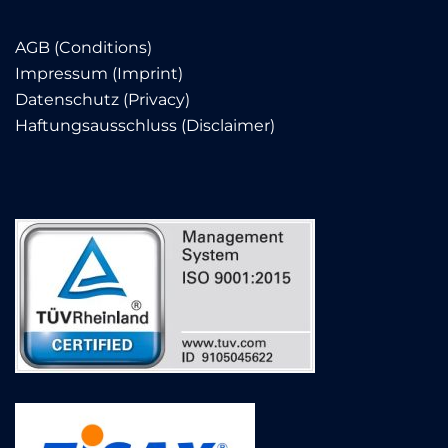
AGB (Conditions)
Impressum (Imprint)
Datenschutz (Privacy)
Haftungsausschluss (Disclaimer)