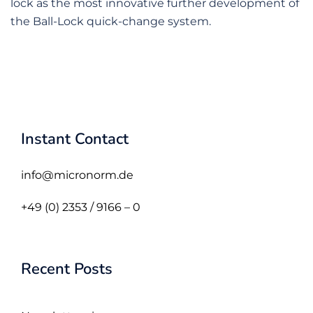
lock as the most innovative further development of
the Ball-Lock quick-change system.
Instant Contact
info@micronorm.de
+49 (0) 2353 / 9166 – 0
Recent Posts