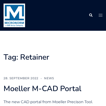
Skip
to
Search
content
Tog
me
Tag:
Retainer
28. SEPTEMBER 2022
NEWS
Moeller M-CAD Portal
The new CAD portal from Moeller Precison Tool.