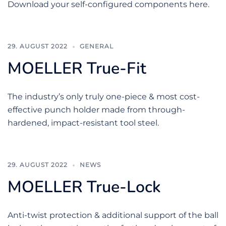
Download your self-configured components here.
29. AUGUST 2022
GENERAL
MOELLER True-Fit
The industry’s only truly one-piece & most cost-
effective punch holder made from through-
hardened, impact-resistant tool steel.
29. AUGUST 2022
NEWS
MOELLER True-Lock
Anti-twist protection & additional support of the ball